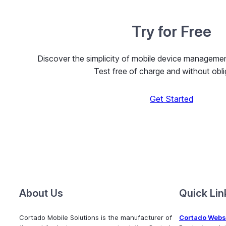
Try for Free
Discover the simplicity of mobile device managem
Test free of charge and without obli
Get Started
About Us
Quick Lin
Cortado Mobile Solutions is the manufacturer of
Cortado Webs