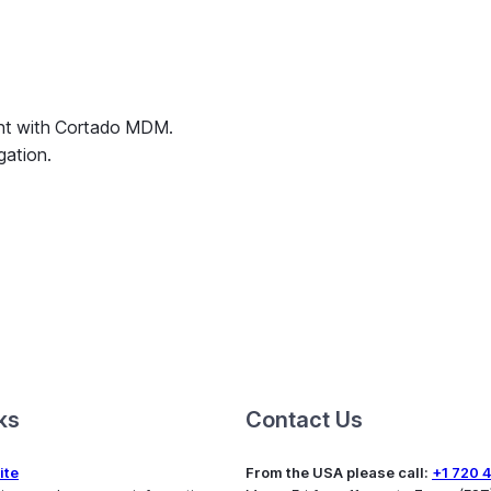
ent with Cortado MDM.
gation.
ks
Contact Us
ite
From the USA please call:
+1 720 