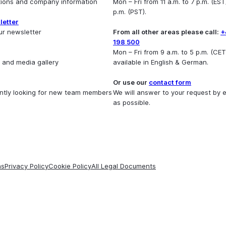
utions and company information
Mon – Fri from 11 a.m. to 7 p.m. (EST)
p.m. (PST).
letter
ur newsletter
From all other areas please call:
+
198 500
Mon – Fri from 9 a.m. to 5 p.m. (CET
 and media gallery
available in English & German.
Or use our
contact form
ntly looking for new team members
We will answer to your request by 
as possible.
ns
Privacy Policy
Cookie Policy
All Legal Documents