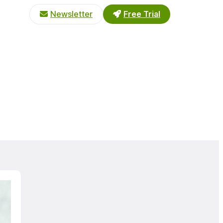
Newsletter
Free Trial