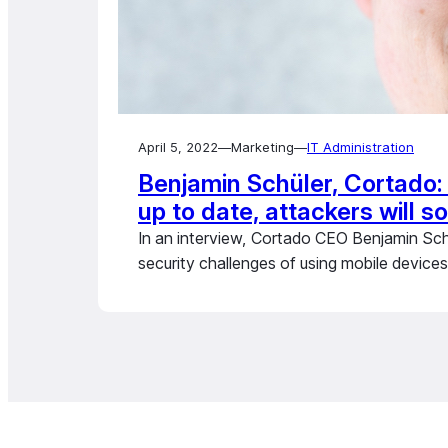
April 5, 2022
—
Marketing
—
IT Administration
Benjamin Schüler, Cortado: 
up to date, attackers will s
In an interview, Cortado CEO Benjamin Sc
security challenges of using mobile devices