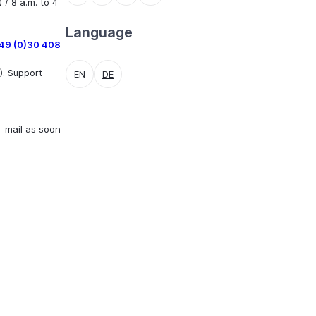
 / 8 a.m. to 4
Language
49 (0)30 408
). Support
EN
DE
e-mail as soon