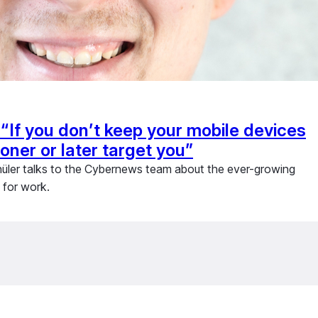
“If you don’t keep your mobile devices
ooner or later target you”
hüler talks to the Cybernews team about the ever-growing
 for work.