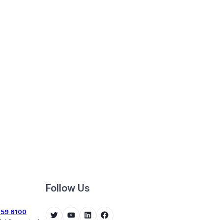
Follow Us
459 6100
Twitter
YouTube
LinkedIn
Facebook