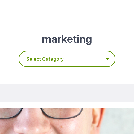
marketing
Categories