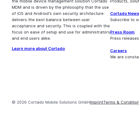
the mobile device management solution Cortado
Products, sol
MDM and is driven by the philosophy that the use
of iOS and Android’s own security architecture
Cortado News
delivers the best balance between user
Subscribe to o
acceptance and security. This is coupled with the
focus on ease of setup and use for administrators
Press Room
and end users alike.
Press releases
Learn more about Cortado
Careers
We are consta
© 2026 Cortado Mobile Solutions GmbH
Imprint
Terms & Conditio