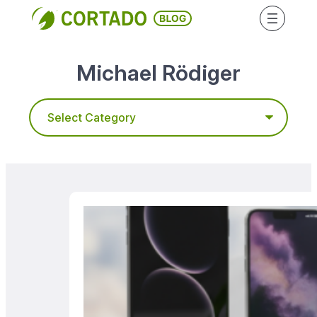
Skip
to
content
Michael Rödiger
Categories