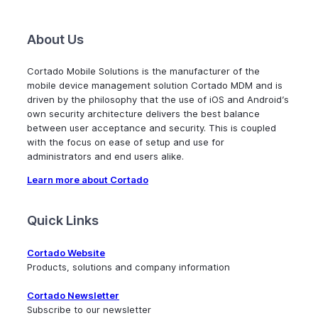
About Us
Cortado Mobile Solutions is the manufacturer of the
mobile device management solution Cortado MDM and is
driven by the philosophy that the use of iOS and Android’s
own security architecture delivers the best balance
between user acceptance and security. This is coupled
with the focus on ease of setup and use for
administrators and end users alike.
Learn more about Cortado
Quick Links
Cortado Website
Products, solutions and company information
Cortado Newsletter
Subscribe to our newsletter