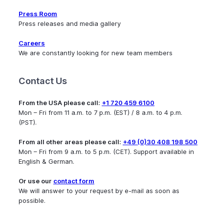
Press Room
Press releases and media gallery
Careers
We are constantly looking for new team members
Contact Us
From the USA please call:
+1 720 459 6100
Mon – Fri from 11 a.m. to 7 p.m. (EST) / 8 a.m. to 4 p.m.
(PST).
From all other areas please call:
+49 (0)30 408 198 500
Mon – Fri from 9 a.m. to 5 p.m. (CET). Support available in
English & German.
Or use our
contact form
We will answer to your request by e-mail as soon as
possible.