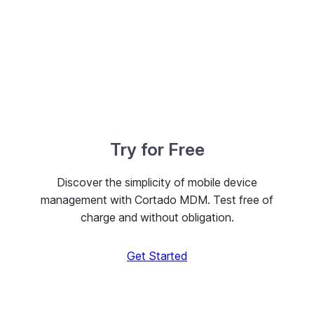
Try for Free
Discover the simplicity of mobile device
management with Cortado MDM. Test free of
charge and without obligation.
Get Started