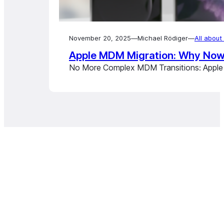
November 20, 2025
—
Michael Rödiger
—
All abou
Apple MDM Migration: Why Now I
No More Complex MDM Transitions: Apple E