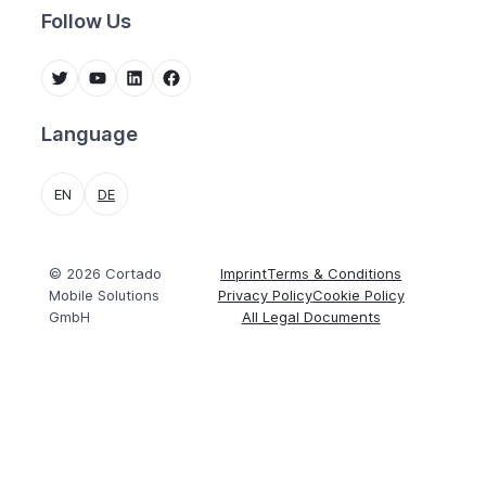
Follow Us
Twitter
YouTube
LinkedIn
Facebook
Language
EN
DE
© 2026 Cortado
Imprint
Terms & Conditions
Mobile Solutions
Privacy Policy
Cookie Policy
GmbH
All Legal Documents