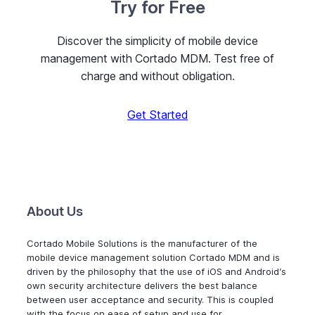
Try for Free
Discover the simplicity of mobile device
management with Cortado MDM. Test free of
charge and without obligation.
Get Started
About Us
Cortado Mobile Solutions is the manufacturer of the
mobile device management solution Cortado MDM and is
driven by the philosophy that the use of iOS and Android’s
own security architecture delivers the best balance
between user acceptance and security. This is coupled
with the focus on ease of setup and use for