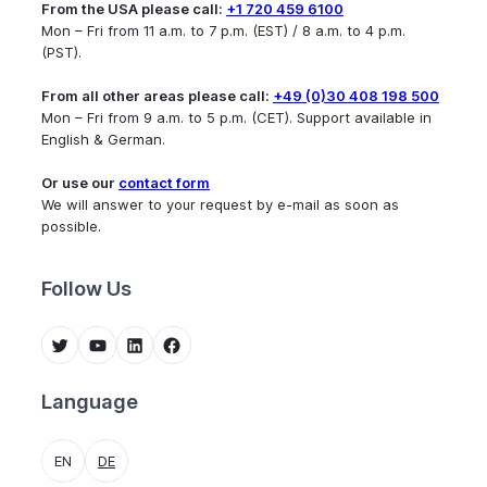
From the USA please call:
+1 720 459 6100
Mon – Fri from 11 a.m. to 7 p.m. (EST) / 8 a.m. to 4 p.m.
(PST).
From all other areas please call:
+49 (0)30 408 198 500
Mon – Fri from 9 a.m. to 5 p.m. (CET). Support available in
English & German.
Or use our
contact form
We will answer to your request by e-mail as soon as
possible.
Follow Us
Twitter
YouTube
LinkedIn
Facebook
Language
EN
DE