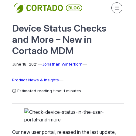
Skip
to
content
Device Status Checks
and More – New in
Cortado MDM
—
—
June 18, 2021
Jonathan Winterkorn
—
Product News & Insights
Estimated reading time: 1 minutes
Our new user portal, released in the last update,