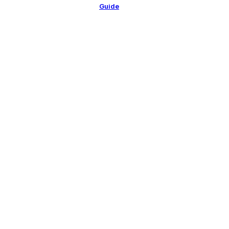
Guide