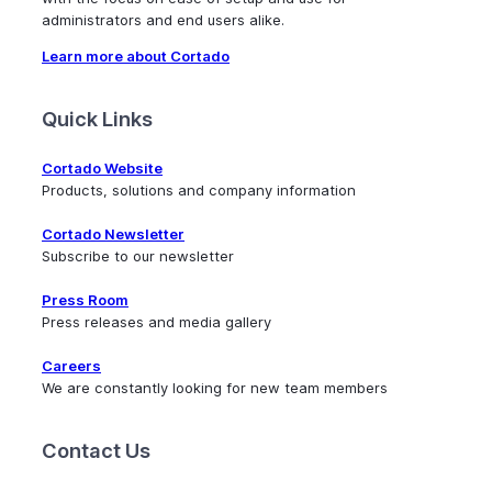
administrators and end users alike.
Learn more about Cortado
Quick Links
Cortado Website
Products, solutions and company information
Cortado Newsletter
Subscribe to our newsletter
Press Room
Press releases and media gallery
Careers
We are constantly looking for new team members
Contact Us