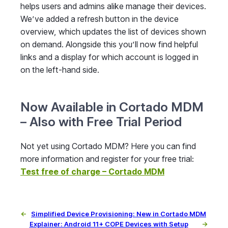
helps users and admins alike manage their devices.
We’ve added a refresh button in the device
overview, which updates the list of devices shown
on demand. Alongside this you’ll now find helpful
links and a display for which account is logged in
on the left-hand side.
Now Available in Cortado MDM
– Also with Free Trial Period
Not yet using Cortado MDM? Here you can find
more information and register for your free trial:
Test free of charge – Cortado MDM
←
Simplified Device Provisioning: New in Cortado MDM
Explainer: Android 11+ COPE Devices with Setup
→