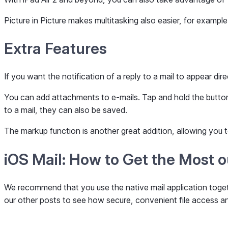
Picture in Picture makes multitasking also easier, for example
Extra Features
If you want the notification of a reply to a mail to appear dir
You can add attachments to e-mails. Tap and hold the button a
to a mail, they can also be saved.
The markup function is another great addition, allowing you
iOS Mail: How to Get the Most 
We recommend that you use the native mail application toget
our other posts to see how secure, convenient file access an