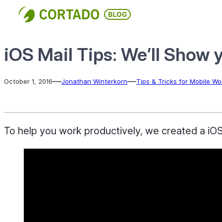
Skip
to
content
iOS Mail Tips: We’ll Show 
—
—
October 1, 2016
Jonathan Winterkorn
Tips & Tricks for Mobile Wo
To help you work productively, we created a iOS M