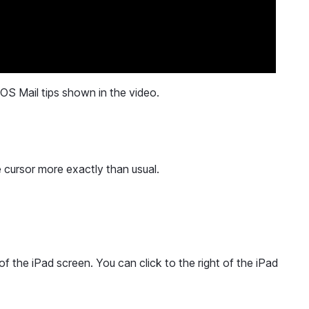
iOS Mail tips shown in the video.
 cursor more exactly than usual.
of the iPad screen. You can click to the right of the iPad