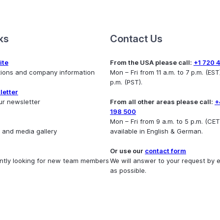
ks
Contact Us
ite
From the USA please call:
+1 720 
utions and company information
Mon – Fri from 11 a.m. to 7 p.m. (EST)
p.m. (PST).
letter
ur newsletter
From all other areas please call:
+
198 500
Mon – Fri from 9 a.m. to 5 p.m. (CET
 and media gallery
available in English & German.
Or use our
contact form
ntly looking for new team members
We will answer to your request by 
as possible.