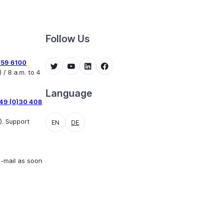
Follow Us
459 6100
Twitter
YouTube
LinkedIn
Facebook
 / 8 a.m. to 4
Language
49 (0)30 408
). Support
EN
DE
e-mail as soon