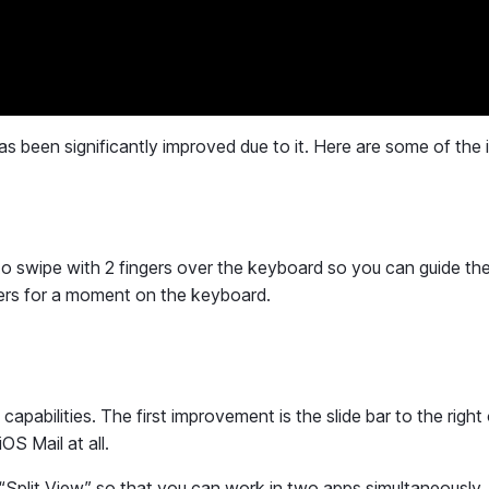
as been significantly improved due to it. Here are some of the 
 to swipe with 2 fingers over the keyboard so you can guide the
ngers for a moment on the keyboard.
pabilities. The first improvement is the slide bar to the right 
OS Mail at all.
“Split View” so that you can work in two apps simultaneously.