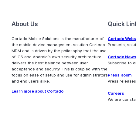
About Us
Quick Lin
Cortado Mobile Solutions is the manufacturer of
Cortado Webs
the mobile device management solution Cortado
Products, sol
MDM and is driven by the philosophy that the use
of iOS and Android’s own security architecture
Cortado News
delivers the best balance between user
Subscribe to o
acceptance and security. This is coupled with the
focus on ease of setup and use for administrators
Press Room
and end users alike.
Press releases
Learn more about Cortado
Careers
We are consta