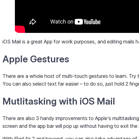
iOS Mail is a great App for work purposes, and editing mails h
Apple Gestures
There are a whole host of multi-touch gestures to learn. Try
You can also select text far easier – to do so, just hold 2 fi
Mutlitasking with iOS Mail
There are also 3 handy improvements to Apple’s multitasking ca
screen and the app bar will pop up without having to exit the i
With iPad Air 2 and beyond, you can also take advantage of 