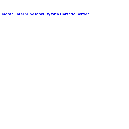
Smooth Enterprise Mobility with Cortado Server
→