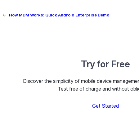
←
How MDM Works: Quick Android Enterprise Demo
Try for Free
Discover the simplicity of mobile device managem
Test free of charge and without obli
Get Started