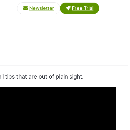
Newsletter
Free Trial
tips that are out of plain sight.