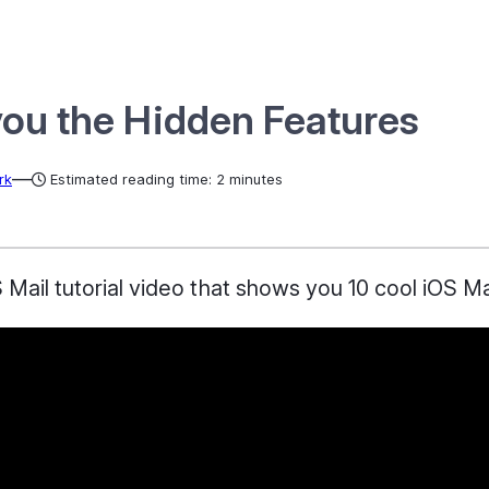
you the Hidden Features
—
rk
Estimated reading time: 2 minutes
ail tutorial video that shows you 10 cool iOS Mail 