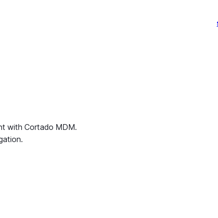
ent with Cortado MDM.
gation.