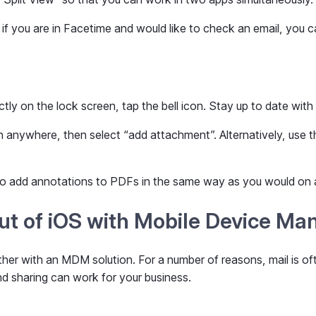
 if you are in Facetime and would like to check an email, you c
ectly on the lock screen, tap the bell icon. Stay up to date with
nywhere, then select “add attachment”. Alternatively, use the 
 to add annotations to PDFs in the same way as you would on 
out of iOS with Mobile Device M
her with an MDM solution. For a number of reasons, mail is oft
d sharing can work for your business.