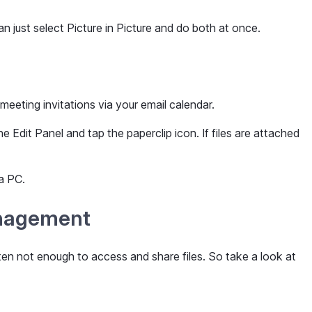
an just select Picture in Picture and do both at once.
 meeting invitations via your email calendar.
Edit Panel and tap the paperclip icon. If files are attached
a PC.
anagement
en not enough to access and share files. So take a look at