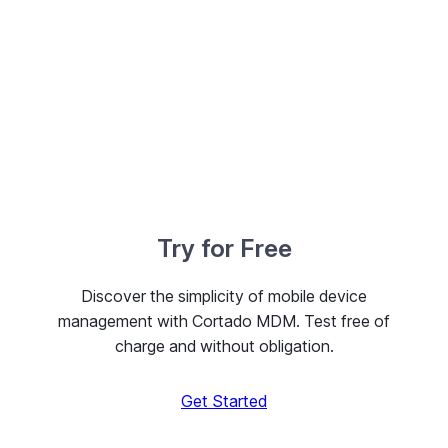
Try for Free
Discover the simplicity of mobile device
management with Cortado MDM. Test free of
charge and without obligation.
Get Started