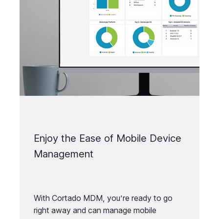
Enjoy the Ease of Mobile Device
Management
With Cortado MDM, you’re ready to go
right away and can manage mobile