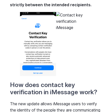
strictly between the intended recipients.
How does contact key
verification in iMessage work?
The new update allows iMessage users to verify
the identity of the people they are communicating