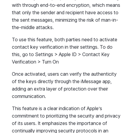
with through end-to-end encryption, which means
that only the sender and recipient have access to
the sent messages, minimizing the risk of man-in-
the-middle attacks.
To use this feature, both parties need to activate
contact key verification in their settings. To do
this, go to Settings > Apple ID > Contact Key
Verification > Turn On
Once activated, users can verify the authenticity
of the keys directly through the iMessage app,
adding an extra layer of protection over their
communication.
This feature is a clear indication of Apple’s
commitment to prioritizing the security and privacy
of its users. It emphasizes the importance of
continually improving security protocols in an