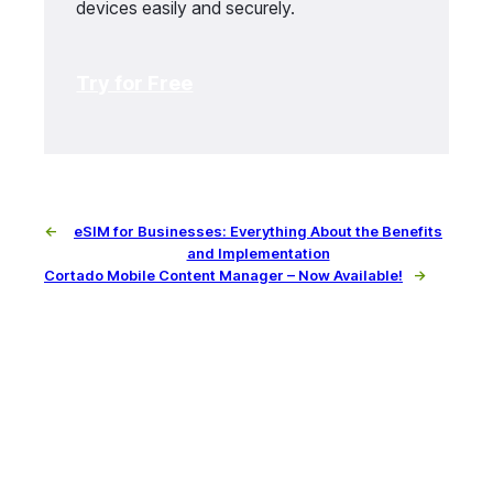
devices easily and securely.
Try for Free
←
eSIM for Businesses: Everything About the Benefits
and Implementation
Cortado Mobile Content Manager – Now Available!
→