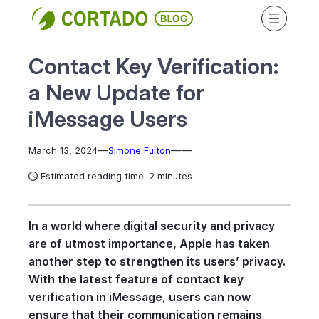
Skip
to
content
Contact Key Verification:
a New Update for
iMessage Users
—
—
—
March 13, 2024
Simone Fulton
Estimated reading time: 2 minutes
In a world where digital security and privacy
are of utmost importance, Apple has taken
another step to strengthen its users’ privacy.
With the latest feature of contact key
verification in iMessage, users can now
ensure that their communication remains