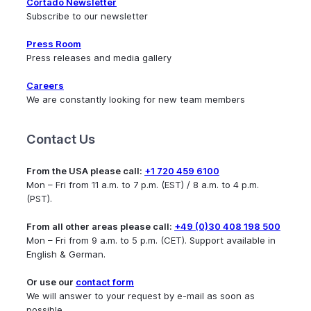
Cortado Newsletter
Subscribe to our newsletter
Press Room
Press releases and media gallery
Careers
We are constantly looking for new team members
Contact Us
From the USA please call:
+1 720 459 6100
Mon – Fri from 11 a.m. to 7 p.m. (EST) / 8 a.m. to 4 p.m.
(PST).
From all other areas please call:
+49 (0)30 408 198 500
Mon – Fri from 9 a.m. to 5 p.m. (CET). Support available in
English & German.
Or use our
contact form
We will answer to your request by e-mail as soon as
possible.