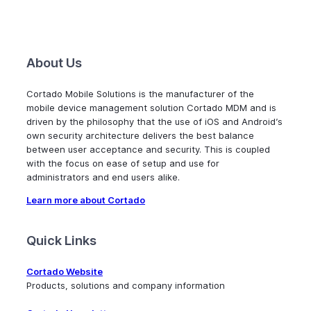
About Us
Cortado Mobile Solutions is the manufacturer of the
mobile device management solution Cortado MDM and is
driven by the philosophy that the use of iOS and Android’s
own security architecture delivers the best balance
between user acceptance and security. This is coupled
with the focus on ease of setup and use for
administrators and end users alike.
Learn more about Cortado
Quick Links
Cortado Website
Products, solutions and company information