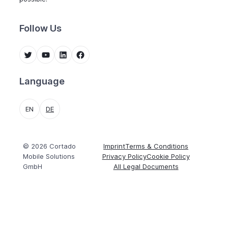
Follow Us
Twitter
YouTube
LinkedIn
Facebook
Language
EN
DE
© 2026 Cortado
Imprint
Terms & Conditions
Mobile Solutions
Privacy Policy
Cookie Policy
GmbH
All Legal Documents