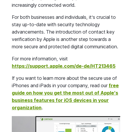
increasingly connected world.
For both businesses and individuals, it’s crucial to
stay up-to-date with security technology
advancements. The introduction of contact key
verification by Apple is another step towards a
more secure and protected digital communication.
For more information, visit
https://support.apple.com/de-de/HT213465
If you want to learn more about the secure use of
iPhones and iPads in your company, read our
free
guide on how you get the most out of Apple’s
business features for iOS devices in your
organization
.