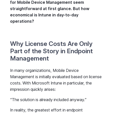
for Mobile Device Management seem
straightforward at first glance. But how
economical is Intune in day-to-day
operations?
Why License Costs Are Only
Part of the Story in Endpoint
Management
In many organizations, Mobile Device
Management is initially evaluated based on license
costs. With Microsoft Intune in particular, the
impression quickly arises:
“The solution is already included anyway.”
In reality, the greatest effort in endpoint