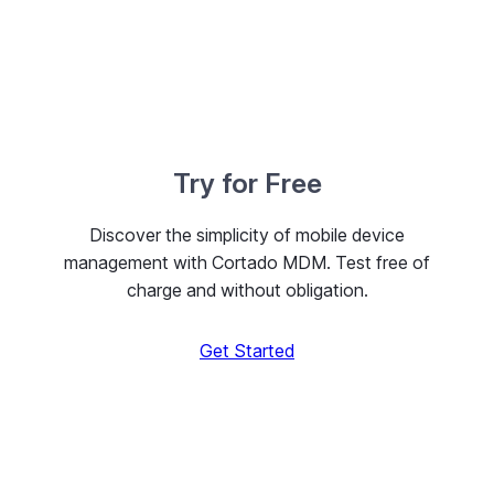
Try for Free
Discover the simplicity of mobile device
management with Cortado MDM. Test free of
charge and without obligation.
Get Started