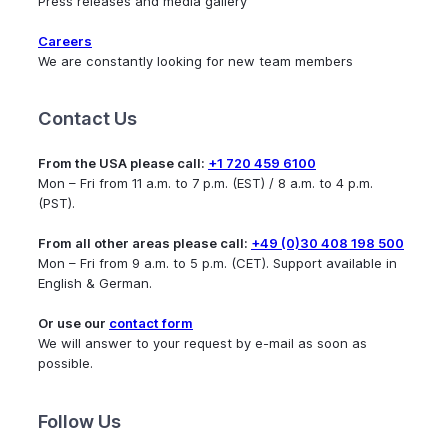
Press releases and media gallery
Careers
We are constantly looking for new team members
Contact Us
From the USA please call:
+1 720 459 6100
Mon – Fri from 11 a.m. to 7 p.m. (EST) / 8 a.m. to 4 p.m.
(PST).
From all other areas please call:
+49 (0)30 408 198 500
Mon – Fri from 9 a.m. to 5 p.m. (CET). Support available in
English & German.
Or use our
contact form
We will answer to your request by e-mail as soon as
possible.
Follow Us