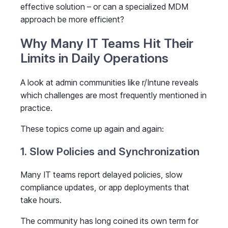
effective solution – or can a specialized MDM
approach be more efficient?
Why Many IT Teams Hit Their
Limits in Daily Operations
A look at admin communities like r/Intune reveals
which challenges are most frequently mentioned in
practice.
These topics come up again and again:
1. Slow Policies and Synchronization
Many IT teams report delayed policies, slow
compliance updates, or app deployments that
take hours.
The community has long coined its own term for