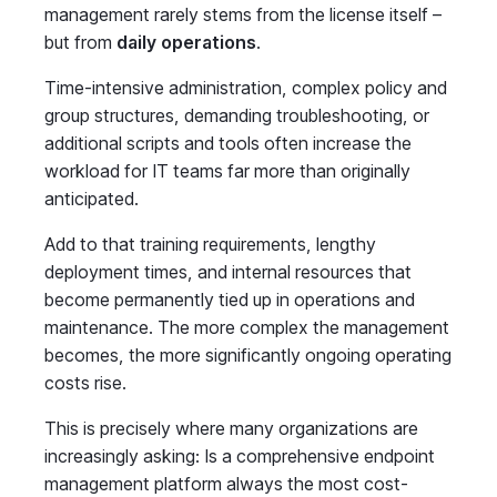
management rarely stems from the license itself –
but from
daily operations
.
Time-intensive administration, complex policy and
group structures, demanding troubleshooting, or
additional scripts and tools often increase the
workload for IT teams far more than originally
anticipated.
Add to that training requirements, lengthy
deployment times, and internal resources that
become permanently tied up in operations and
maintenance. The more complex the management
becomes, the more significantly ongoing operating
costs rise.
This is precisely where many organizations are
increasingly asking: Is a comprehensive endpoint
management platform always the most cost-