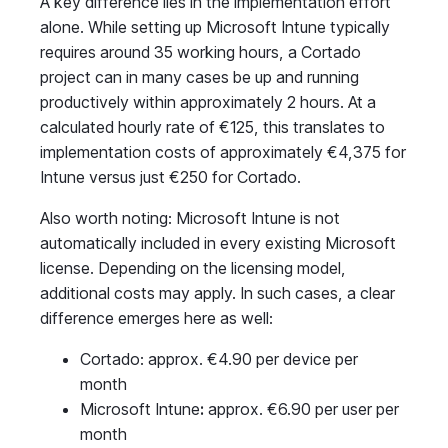
A key difference lies in the implementation effort
alone. While setting up Microsoft Intune typically
requires around 35 working hours, a Cortado
project can in many cases be up and running
productively within approximately 2 hours. At a
calculated hourly rate of €125, this translates to
implementation costs of approximately €4,375 for
Intune versus just €250 for Cortado.
Also worth noting: Microsoft Intune is not
automatically included in every existing Microsoft
license. Depending on the licensing model,
additional costs may apply. In such cases, a clear
difference emerges here as well:
Cortado: approx. €4.90 per device per
month
Microsoft Intune
:
approx. €6.90 per user per
month