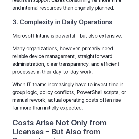
results in support cases consuming far more time
and internal resources than originally planned.
3. Complexity in Daily Operations
Microsoft Intune is powerful – but also extensive.
Many organizations, however, primarily need
reliable device management, straightforward
administration, clear transparency, and efficient
processes in their day-to-day work.
When IT teams increasingly have to invest time in
group logic, policy conflicts, PowerShell scripts, or
manual rework, actual operating costs often rise
far more than initially expected.
Costs Arise Not Only from
Licenses – But Also from