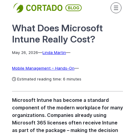
Skip
to
content
What Does Microsoft
Intune Really Cost?
—
—
May 26, 2026
Linda Martin
—
Mobile Management – Hands-On
Estimated reading time: 6 minutes
Microsoft Intune has become a standard
component of the modern workplace for many
organizations. Companies already using
Microsoft 365 licenses often receive Intune
as part of the package – making the decision