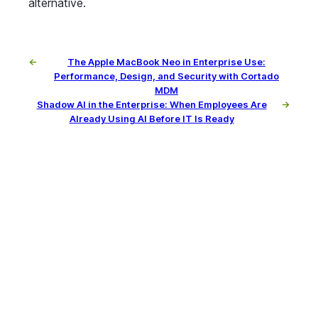
alternative.
←
The Apple MacBook Neo in Enterprise Use:
Performance, Design, and Security with Cortado
MDM
Shadow AI in the Enterprise: When Employees Are
→
Already Using AI Before IT Is Ready