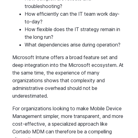
troubleshooting?
How efficiently can the IT team work day-
to-day?
How flexible does the IT strategy remain in
the long run?
What dependencies arise during operation?
Microsoft Intune offers a broad feature set and
deep integration into the Microsoft ecosystem. At
the same time, the experience of many
organizations shows that complexity and
administrative overhead should not be
underestimated.
For organizations looking to make Mobile Device
Management simpler, more transparent, and more
cost-effective, a specialized approach like
Cortado MDM can therefore be a compelling