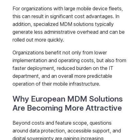
For organizations with large mobile device fleets,
this can result in significant cost advantages. In
addition, specialized MDM solutions typically
generate less administrative overhead and can be
rolled out more quickly.
Organizations benefit not only from lower
implementation and operating costs, but also from
faster deployment, reduced burden on the IT
department, and an overall more predictable
operation of their mobile infrastructure.
Why European MDM Solutions
Are Becoming More Attractive
Beyond costs and feature scope, questions
around data protection, accessible support, and
digital sovereignty are gaining increasing