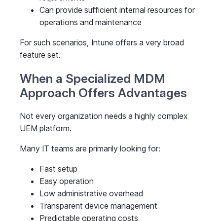
Can provide sufficient internal resources for
operations and maintenance
For such scenarios, Intune offers a very broad
feature set.
When a Specialized MDM
Approach Offers Advantages
Not every organization needs a highly complex
UEM platform.
Many IT teams are primarily looking for:
Fast setup
Easy operation
Low administrative overhead
Transparent device management
Predictable operating costs