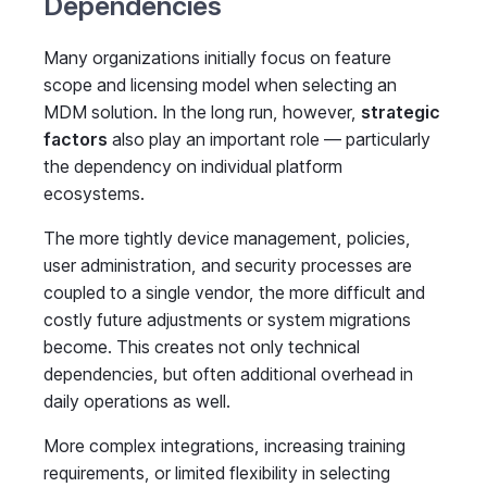
Dependencies
Many organizations initially focus on feature
scope and licensing model when selecting an
MDM solution. In the long run, however,
strategic
factors
also play an important role — particularly
the dependency on individual platform
ecosystems.
The more tightly device management, policies,
user administration, and security processes are
coupled to a single vendor, the more difficult and
costly future adjustments or system migrations
become. This creates not only technical
dependencies, but often additional overhead in
daily operations as well.
More complex integrations, increasing training
requirements, or limited flexibility in selecting