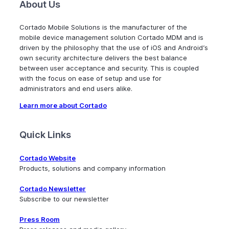
About Us
Cortado Mobile Solutions is the manufacturer of the
mobile device management solution Cortado MDM and is
driven by the philosophy that the use of iOS and Android’s
own security architecture delivers the best balance
between user acceptance and security. This is coupled
with the focus on ease of setup and use for
administrators and end users alike.
Learn more about Cortado
Quick Links
Cortado Website
Products, solutions and company information
Cortado Newsletter
Subscribe to our newsletter
Press Room