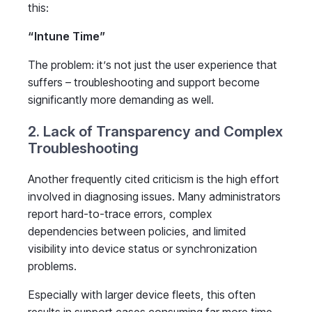
this:
“Intune Time”
The problem: it’s not just the user experience that
suffers – troubleshooting and support become
significantly more demanding as well.
2. Lack of Transparency and Complex
Troubleshooting
Another frequently cited criticism is the high effort
involved in diagnosing issues. Many administrators
report hard-to-trace errors, complex
dependencies between policies, and limited
visibility into device status or synchronization
problems.
Especially with larger device fleets, this often