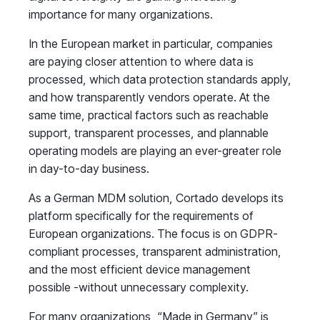
importance for many organizations.
In the European market in particular, companies
are paying closer attention to where data is
processed, which data protection standards apply,
and how transparently vendors operate. At the
same time, practical factors such as reachable
support, transparent processes, and plannable
operating models are playing an ever-greater role
in day-to-day business.
As a German MDM solution, Cortado develops its
platform specifically for the requirements of
European organizations. The focus is on GDPR-
compliant processes, transparent administration,
and the most efficient device management
possible -without unnecessary complexity.
For many organizations, “Made in Germany” is