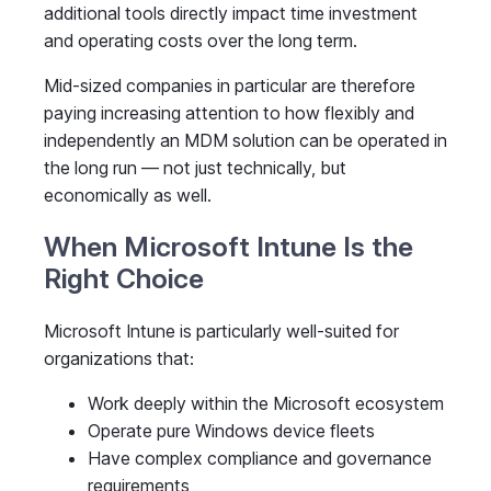
additional tools directly impact time investment
and operating costs over the long term.
Mid-sized companies in particular are therefore
paying increasing attention to how flexibly and
independently an MDM solution can be operated in
the long run — not just technically, but
economically as well.
When Microsoft Intune Is the
Right Choice
Microsoft Intune is particularly well-suited for
organizations that:
Work deeply within the Microsoft ecosystem
Operate pure Windows device fleets
Have complex compliance and governance
requirements