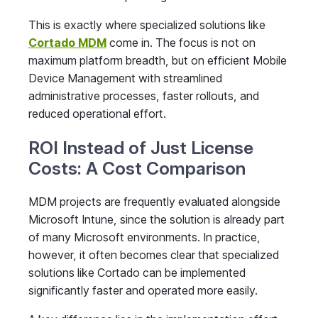
This is exactly where specialized solutions like
Cortado MDM
come in. The focus is not on
maximum platform breadth, but on efficient Mobile
Device Management with streamlined
administrative processes, faster rollouts, and
reduced operational effort.
ROI Instead of Just License
Costs: A Cost Comparison
MDM projects are frequently evaluated alongside
Microsoft Intune, since the solution is already part
of many Microsoft environments. In practice,
however, it often becomes clear that specialized
solutions like Cortado can be implemented
significantly faster and operated more easily.