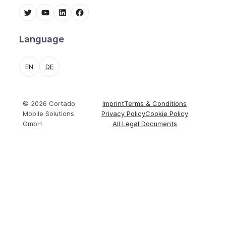
Twitter
YouTube
LinkedIn
Facebook
Language
EN
DE
© 2026 Cortado
Imprint
Terms & Conditions
Mobile Solutions
Privacy Policy
Cookie Policy
GmbH
All Legal Documents