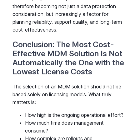
therefore becoming not just a data protection
consideration, but increasingly a factor for
planning reliability, support quality, and long-term
cost-effectiveness.
Conclusion: The Most Cost-
Effective MDM Solution Is Not
Automatically the One with the
Lowest License Costs
The selection of an MDM solution should not be
based solely on licensing models. What truly
matters is:
How high is the ongoing operational effort?
How much time does management
consume?
How complex are rollouts and