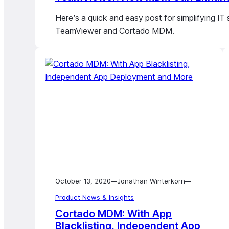
Here’s a quick and easy post for simplifying IT
TeamViewer and Cortado MDM.
October 13, 2020
Jonathan Winterkorn
—
—
Product News & Insights
Cortado MDM: With App
Blacklisting, Independent App