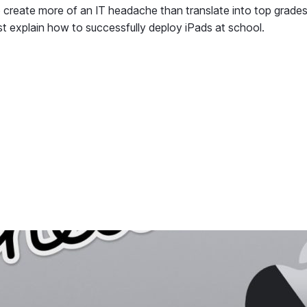
to create more of an IT headache than translate into top grades
st explain how to successfully deploy iPads at school.