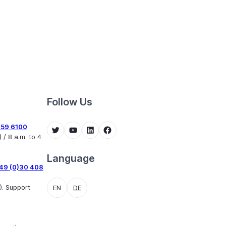
Follow Us
459 6100
Twitter
YouTube
LinkedIn
Facebook
 / 8 a.m. to 4
Language
49 (0)30 408
). Support
EN
DE