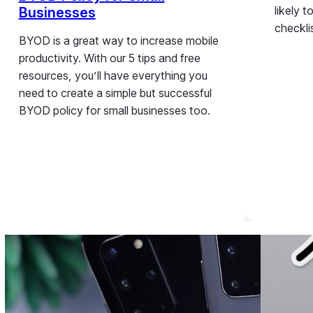
likely 
Businesses
checkli
BYOD is a great way to increase mobile
productivity. With our 5 tips and free
resources, you’ll have everything you
need to create a simple but successful
BYOD policy for small businesses too.