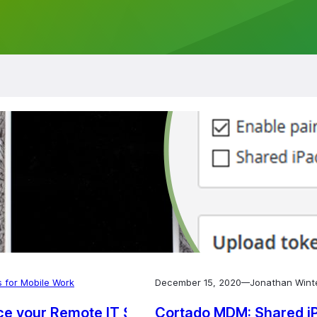
s for Mobile Work
December 15, 2020
Jonathan Wint
—
 your Remote IT Support
Cortado MDM: Shared i