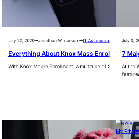
July 22, 2020
Jonathan Winterkorn
IT Administration
July 3, 
—
—
Everything About Knox Mass Enrollment
7 Maj
With Knox Mobile Enrollment, a multitude of Samsung devic
At the 
feature