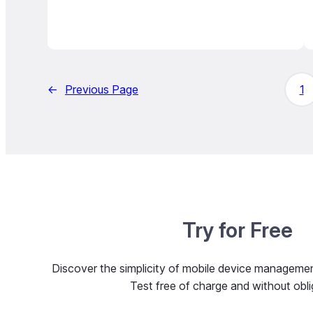
←
Previous Page
1
Try for Free
Discover the simplicity of mobile device managem
Test free of charge and without obli