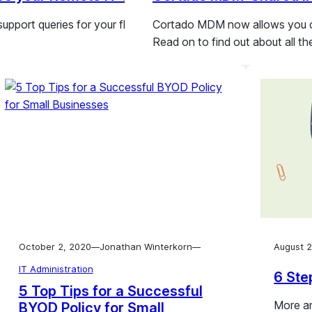
 support queries for your fleet of tablets, smartphones and kio
Cortado MDM now allows you con
Read on to find out about all th
October 2, 2020
Jonathan Winterkorn
August 2
—
—
IT Administration
6 Ste
5 Top Tips for a Successful
More an
BYOD Policy for Small