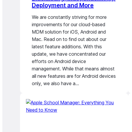
Deployment and More
We are constantly striving for more
improvements for our cloud-based
MDM solution for iOS, Android and
Mac. Read on to find out about our
latest feature additions. With this
update, we have concentrated our
efforts on Android device
management. While that means almost
all new features are for Android devices
only, we also have a…