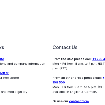
ks
Contact Us
ite
From the USA please call:
+1 720 
utions and company information
Mon – Fri from 11 a.m. to 7 p.m. (EST)
p.m. (PST).
letter
ur newsletter
From all other areas please call:
+
198 500
Mon – Fri from 9 a.m. to 5 p.m. (CET
 and media gallery
available in English & German.
Or use our
contact form