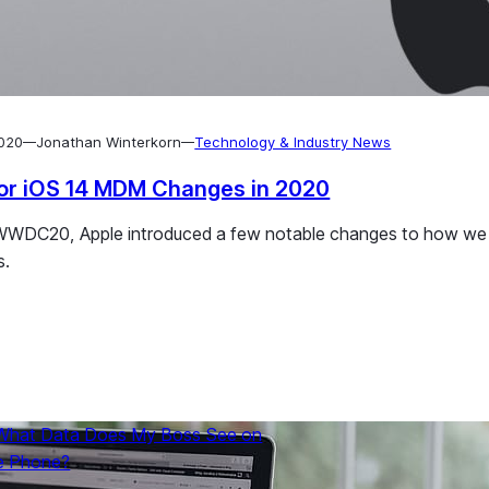
2020
Jonathan Winterkorn
Technology & Industry News
—
—
or iOS 14 MDM Changes in 2020
es can be quickly and easily set up for deployment in the ente
WWDC20, Apple introduced a few notable changes to how we m
s.