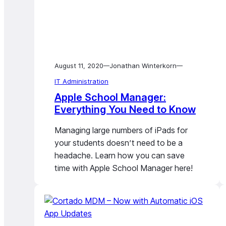
August 11, 2020
Jonathan Winterkorn
—
—
IT Administration
Apple School Manager:
Everything You Need to Know
Managing large numbers of iPads for
your students doesn’t need to be a
headache. Learn how you can save
time with Apple School Manager here!