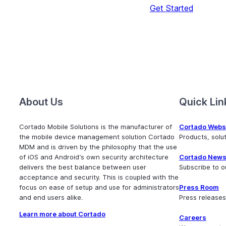
Get Started
About Us
Quick Lin
Cortado Mobile Solutions is the manufacturer of
Cortado Webs
the mobile device management solution Cortado
Products, sol
MDM and is driven by the philosophy that the use
of iOS and Android’s own security architecture
Cortado News
delivers the best balance between user
Subscribe to o
acceptance and security. This is coupled with the
focus on ease of setup and use for administrators
Press Room
and end users alike.
Press releases
Learn more about Cortado
Careers