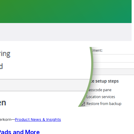
erkorn
Product News & Insights
—
Pads and More