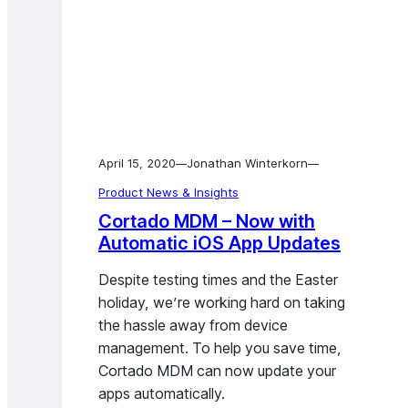
April 15, 2020
Jonathan Winterkorn
—
—
Product News & Insights
Cortado MDM – Now with
Automatic iOS App Updates
Despite testing times and the Easter
holiday, we’re working hard on taking
the hassle away from device
management. To help you save time,
Cortado MDM can now update your
apps automatically.