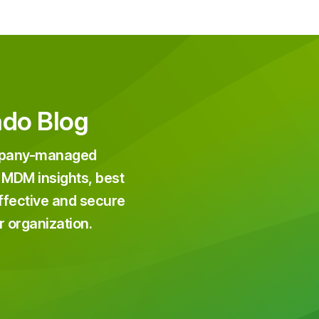
ado Blog
ompany-managed
 MDM insights, best
effective and secure
r organization.