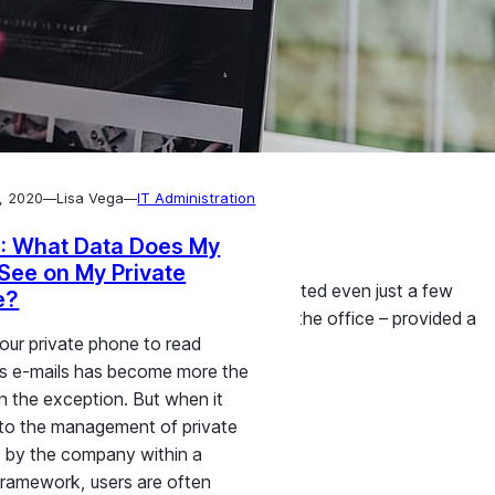
, 2020
Lisa Vega
IT Administration
—
—
phones
: What Data Does My
See on My Private
growth that nobody could have expected even just a few
e?
k just as productively at home as in the office – provided a
our private phone to read
ow employee smartphones can…
s e-mails has become more the
an the exception. But when it
to the management of private
 by the company within a
ramework, users are often