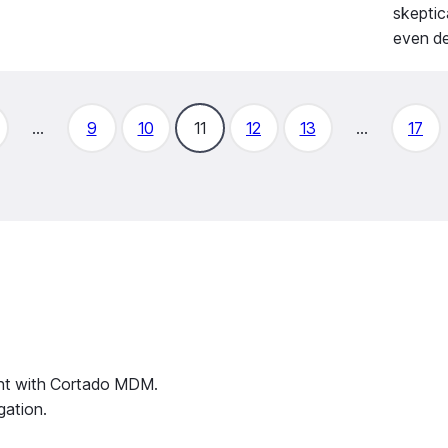
skeptic
even de
…
9
10
11
12
13
…
17
ent with Cortado MDM.
gation.