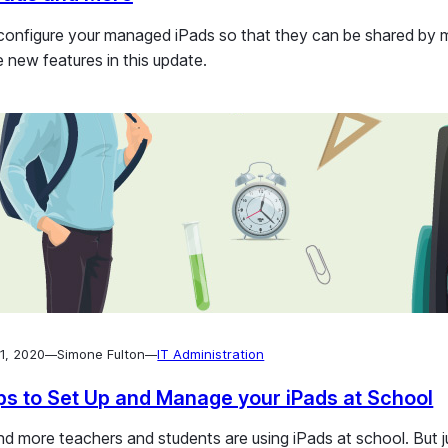
sk devices with
figure your managed iPads so that they can be shared by mu
e new features in this update.
1, 2020
Simone Fulton
IT Administration
—
—
ps to Set Up and Manage your iPads at School
d more teachers and students are using iPads at school. But ju