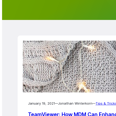
January 19, 2021
Jonathan Winterkorn
Tips & Trick
—
—
TeamViewer: How MDM Can Enhance