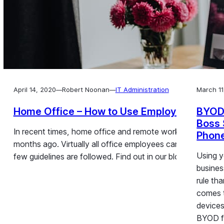
April 14, 2020
Robert Noonan
IT Administration
March 11
—
—
Home Office – How to Use Employee Smart
BYOD
Boss 
In recent times, home office and remote work have seen 
Phon
months ago. Virtually all office employees can however wor
Using y
few guidelines are followed. Find out in our blog post h
busines
rule th
comes 
devices
BYOD f