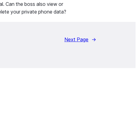
al. Can the boss also view or
lete your private phone data?
Next Page
→