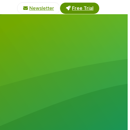
Newsletter
Free Trial