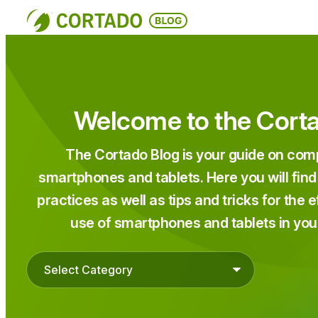
Skip
to
content
Welcome to the Cort
The Cortado Blog is your guide on c
smartphones and tablets. Here you will find
practices as well as tips and tricks for the 
use of smartphones and tablets in you
Categories