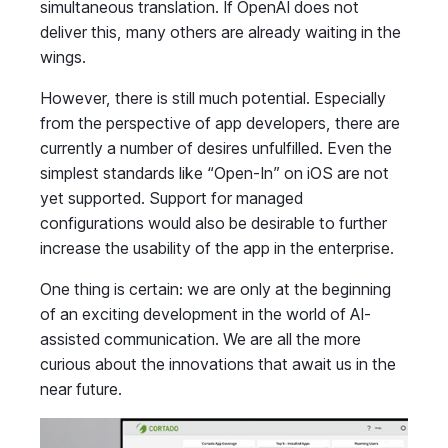
simultaneous translation. If OpenAI does not
deliver this, many others are already waiting in the
wings.
However, there is still much potential. Especially
from the perspective of app developers, there are
currently a number of desires unfulfilled. Even the
simplest standards like “Open-In” on iOS are not
yet supported. Support for managed
configurations would also be desirable to further
increase the usability of the app in the enterprise.
One thing is certain: we are only at the beginning
of an exciting development in the world of AI-
assisted communication. We are all the more
curious about the innovations that await us in the
near future.