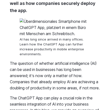
well as how companies securely deploy
the app.
AI has long since arrived in many offices.
Learn how the ChatGPT App can further
increase productivity in mobile enterprise
environments.
The question of whether artificial intelligence (AI)
can be used in businesses has long been
answered; it’s now only a matter of how.
Companies that already employ AI are achieving a
doubling of productivity in some areas, if not more.
The ChatGPT App can play a crucial role in the
seamless integration of AI into your business