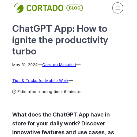
Skip
to
content
ChatGPT App: How to
ignite the productivity
turbo
—
—
May 31, 2024
Carsten Mickeleit
—
Tips & Tricks for Mobile Work
Estimated reading time: 6 minutes
What does the ChatGPT App have in
store for your daily work? Discover
innovative features and use cases, as