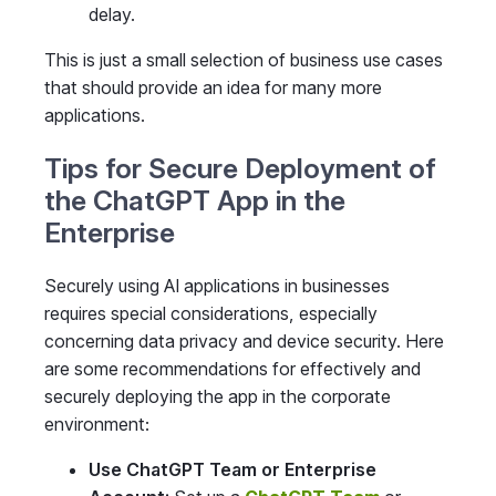
delay.
This is just a small selection of business use cases
that should provide an idea for many more
applications.
Tips for Secure Deployment of
the ChatGPT App in the
Enterprise
Securely using AI applications in businesses
requires special considerations, especially
concerning data privacy and device security. Here
are some recommendations for effectively and
securely deploying the app in the corporate
environment:
Use ChatGPT Team or Enterprise