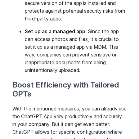
secure version of the app is installed and
protects against potential security risks from
third-party apps.
Set up as a managed app:
Since the app
can access photos and files, it’s crucial to
set it up as a managed app via MDM. This
way, companies can prevent sensitive or
inappropriate documents from being
unintentionally uploaded.
Boost Efficiency with Tailored
GPTs
With the mentioned measures, you can already use
the ChatGPT App very productively and securely
in your company. But it can get even better:
ChatGPT allows for specific configuration where