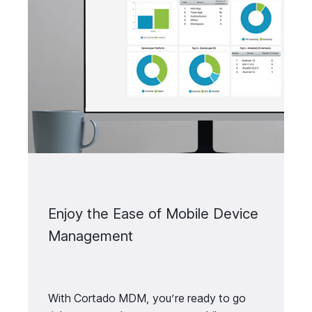
Enjoy the Ease of Mobile Device
Management
With Cortado MDM, you’re ready to go