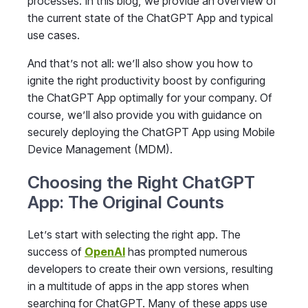
processes. In this blog, we provide an overview of
the current state of the ChatGPT App and typical
use cases.
And that’s not all: we’ll also show you how to
ignite the right productivity boost by configuring
the ChatGPT App optimally for your company. Of
course, we’ll also provide you with guidance on
securely deploying the ChatGPT App using Mobile
Device Management (MDM).
Choosing the Right ChatGPT
App: The Original Counts
Let’s start with selecting the right app. The
success of
OpenAI
has prompted numerous
developers to create their own versions, resulting
in a multitude of apps in the app stores when
searching for ChatGPT. Many of these apps use