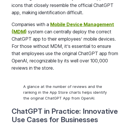
icons that closely resemble the official ChatGPT
app, making identification difficult.
Companies with a
Mobile Device Management
(MDM)
system can centrally deploy the correct
ChatGPT app to their employees’ mobile devices.
For those without MDM, it’s essential to ensure
that employees use the original ChatGPT app from
OpenAI, recognizable by its well over 100,000
reviews in the store.
A glance at the number of reviews and the
ranking in the App Store charts helps identify
the original ChatGPT App from OpenAI.
ChatGPT in Practice: Innovative
Use Cases for Businesses