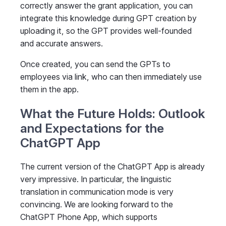
correctly answer the grant application, you can
integrate this knowledge during GPT creation by
uploading it, so the GPT provides well-founded
and accurate answers.
Once created, you can send the GPTs to
employees via link, who can then immediately use
them in the app.
What the Future Holds: Outlook
and Expectations for the
ChatGPT App
The current version of the ChatGPT App is already
very impressive. In particular, the linguistic
translation in communication mode is very
convincing. We are looking forward to the
ChatGPT Phone App, which supports