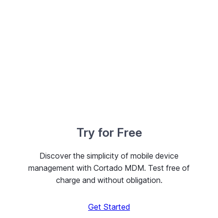
Try for Free
Discover the simplicity of mobile device
management with Cortado MDM. Test free of
charge and without obligation.
Get Started