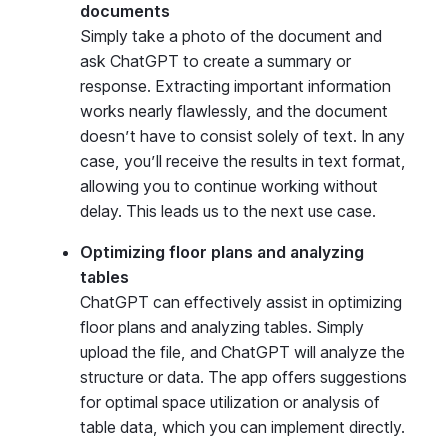
documents
Simply take a photo of the document and
ask ChatGPT to create a summary or
response. Extracting important information
works nearly flawlessly, and the document
doesn’t have to consist solely of text. In any
case, you’ll receive the results in text format,
allowing you to continue working without
delay. This leads us to the next use case.
Optimizing floor plans and analyzing
tables
ChatGPT can effectively assist in optimizing
floor plans and analyzing tables. Simply
upload the file, and ChatGPT will analyze the
structure or data. The app offers suggestions
for optimal space utilization or analysis of
table data, which you can implement directly.