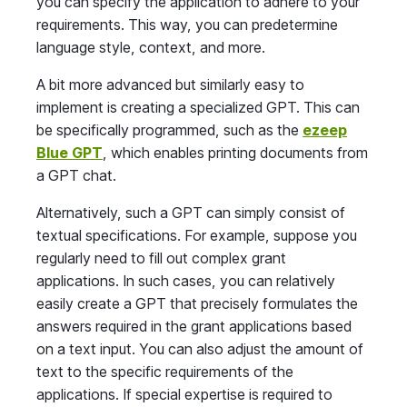
you can specify the application to adhere to your
requirements. This way, you can predetermine
language style, context, and more.
A bit more advanced but similarly easy to
implement is creating a specialized GPT. This can
be specifically programmed, such as the
ezeep
Blue GPT
, which enables printing documents from
a GPT chat.
Alternatively, such a GPT can simply consist of
textual specifications. For example, suppose you
regularly need to fill out complex grant
applications. In such cases, you can relatively
easily create a GPT that precisely formulates the
answers required in the grant applications based
on a text input. You can also adjust the amount of
text to the specific requirements of the
applications. If special expertise is required to