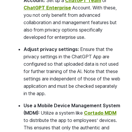
Account:
Set up a
ChatGPT Team
or
ChatGPT Enterprise
Account. With these,
you not only benefit from advanced
collaboration and management features but
also from privacy options specifically
developed for enterprise use.
Adjust privacy settings:
Ensure that the
privacy settings in the ChatGPT App are
configured so that uploaded data is not used
for further training of the AI. Note that these
settings are independent of those of the web
application and must be checked separately
in the app.
Use a Mobile Device Management System
(MDM):
Utilize a system like
Cortado MDM
to distribute the app to employees’ devices.
This ensures that only the authentic and