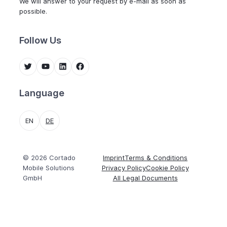
We will answer to your request by e-mail as soon as
possible.
Follow Us
Twitter
YouTube
LinkedIn
Facebook
Language
EN
DE
© 2026 Cortado
Imprint
Terms & Conditions
Mobile Solutions
Privacy Policy
Cookie Policy
GmbH
All Legal Documents