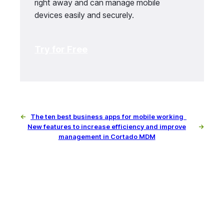
right away and can manage mobile
devices easily and securely.
Try for Free
←
The ten best business apps for mobile working
New features to increase efficiency and improve
→
management in Cortado MDM