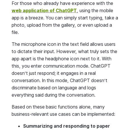
For those who already have experience with the
web application of ChatGPT
, using the mobile
app is a breeze. You can simply start typing, take a
photo, upload from the gallery, or even upload a
file.
The microphone icon in the text field allows users
to dictate their input. However, what truly sets the
app apart is the headphone icon next to it. With
this, you enter communication mode. ChatGPT
doesn’t just respond; it engages in a real
conversation. In this mode, ChatGPT doesn’t
discriminate based on language and logs
everything said during the conversation.
Based on these basic functions alone, many
business-relevant use cases can be implemented:
Summarizing and responding to paper