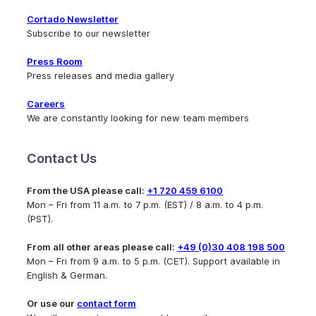
Cortado Newsletter
Subscribe to our newsletter
Press Room
Press releases and media gallery
Careers
We are constantly looking for new team members
Contact Us
From the USA please call:
+1 720 459 6100
Mon – Fri from 11 a.m. to 7 p.m. (EST) / 8 a.m. to 4 p.m.
(PST).
From all other areas please call:
+49 (0)30 408 198 500
Mon – Fri from 9 a.m. to 5 p.m. (CET). Support available in
English & German.
Or use our
contact form