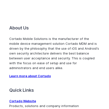
About Us
Cortado Mobile Solutions is the manufacturer of the
mobile device management solution Cortado MDM and is
driven by the philosophy that the use of iOS and Android’s
own security architecture delivers the best balance
between user acceptance and security. This is coupled
with the focus on ease of setup and use for
administrators and end users alike.
Learn more about Cortado
Quick Links
Cortado Website
Products, solutions and company information