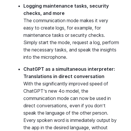
Logging maintenance tasks, security
checks, and more
The communication mode makes it very
easy to create logs, for example, for
maintenance tasks or security checks.
Simply start the mode, request a log, perform
the necessary tasks, and speak the insights
into the microphone.
ChatGPT as a simultaneous interpreter:
Translations in direct conversation
With the significantly improved speed of
ChatGPT’s new 4o model, the
communication mode can now be used in
direct conversations, even if you don’t
speak the language of the other person.
Every spoken word is immediately output by
the app in the desired language, without